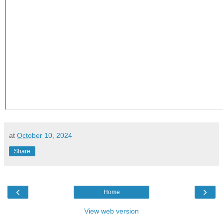
at
October 10, 2024
Share
‹
›
Home
View web version