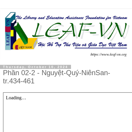
Thursday, October 10, 2024
Phần 02-2 - Nguyệt-Quý-NiênSan-
tr.434-461