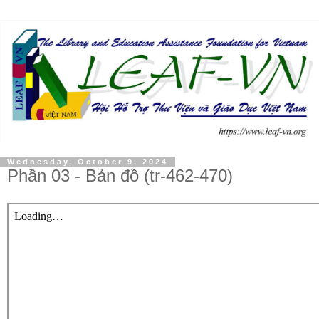
Wednesday, October 9, 2024
Phần 03 - Bản đồ (tr-462-470)