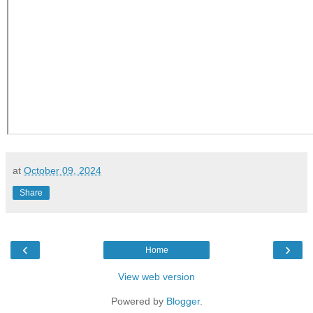
at
October 09, 2024
Share
‹
›
Home
View web version
Powered by
Blogger
.