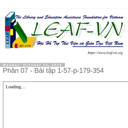
Monday, October 14, 2024
Phần 07 - Bài tập 1-57-p-179-354