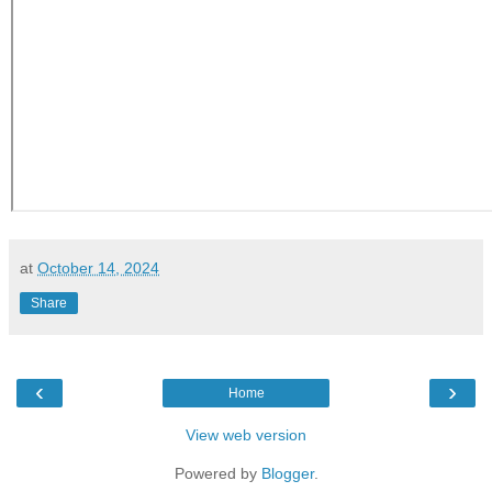
at
October 14, 2024
Share
‹
›
Home
View web version
Powered by
Blogger
.