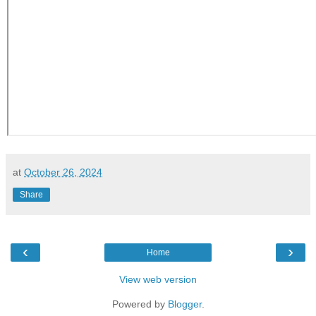
at
October 26, 2024
Share
‹
›
Home
View web version
Powered by
Blogger
.