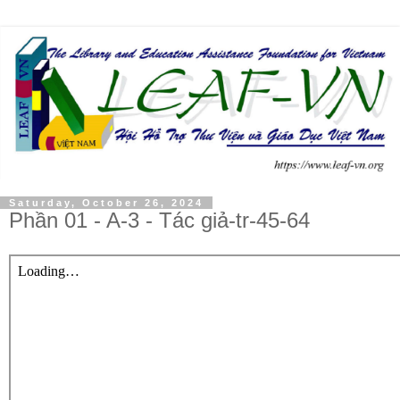
Saturday, October 26, 2024
Phần 01 - A-3 - Tác giả-tr-45-64